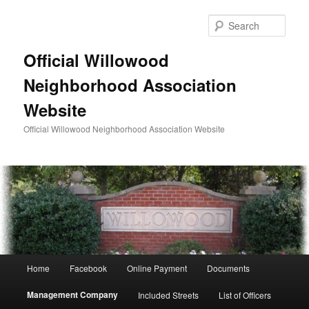
Skip
to
Sear
primary
content
Official Willowood
Neighborhood Association
Website
Official Willowood Neighborhood Association Website
Main
Home
Facebook
Online Payment
Documents
menu
Management Company
Included Streets
List of Officers