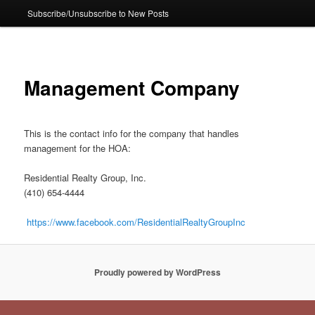
Subscribe/Unsubscribe to New Posts
Management Company
This is the contact info for the company that handles
management for the HOA:
Residential Realty Group, Inc.
(410) 654-4444
https://www.facebook.com/ResidentialRealtyGroupInc
Proudly powered by WordPress