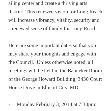
ailing center and create a thriving arts
district.
This renewed vision for Long Reach
will increase vibrancy, vitality, security and
a renewed sense of family for Long Reach.
Here are some important dates so that you
may share your thoughts and engage with
the Council. Unless otherwise noted, all
meetings will be held in the Banneker Room
of the George Howard Building, 3430 Court
House Drive in Ellicott City, MD.
·
Monday February 3, 2014 at 7:30pm: