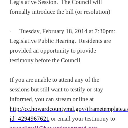
Legislative Session. The Council will
formally introduce the bill (or resolution)
·
Tuesday, February 18, 2014 at 7:30pm:
Legislative Public Hearing. Residents are
provided an opportunity to provide
testimony before the Council.
If you are unable to attend any of the
sessions but still want to testify or stay
informed, you can stream online at
http://cc.howardcountymd.gov/iframetemplate.a
id=4294967621
or email
your testimony to