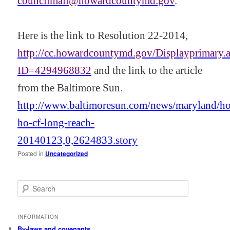
councilmail@howardcountymd.gov
.
Here is the link to Resolution 22-2014,
http://cc.howardcountymd.gov/Displayprimary.
ID=4294968832
and the link to the article
from the Baltimore Sun.
http://www.baltimoresun.com/news/maryland/h
ho-cf-long-reach-
20140123,0,2624833.story
Posted in
Uncategorized
S
e
a
r
INFORMATION
c
By-laws and covenants