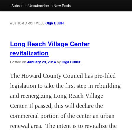
Subscribe/Unsubscribe to New Posts
Olga Butler
AUTHOR ARCHIVES:
Long Reach Village Center
revitalization
Posted on
January 29, 2014
by
Olga Butler
The Howard County Council has pre-filed
legislation to take the first step in rebuilding
and reenergizing Long Reach Village
Center. If passed, this will declare the
commercial portion of the center an urban
renewal area.
The intent is to revitalize the