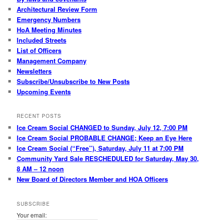
h
Architectural Review Form
Emergency Numbers
HoA Meeting Minutes
Included Streets
List of Officers
Management Company
Newsletters
Subscribe/Unsubscribe to New Posts
Upcoming Events
RECENT POSTS
Ice Cream Social CHANGED to Sunday, July 12, 7:00 PM
Ice Cream Social PROBABLE CHANGE; Keep an Eye Here
Ice Cream Social (“Free”), Saturday, July 11 at 7:00 PM
Community Yard Sale RESCHEDULED for Saturday, May 30,
8 AM – 12 noon
New Board of Directors Member and HOA Officers
SUBSCRIBE
Your email: