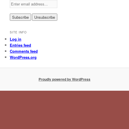
SITE INFO
Log in
Entries feed
Comments feed
WordPress.org
Proudly powered by WordPress