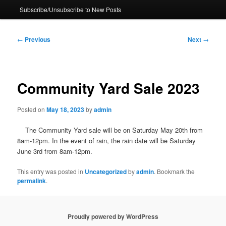
Subscribe/Unsubscribe to New Posts
Post
←
Previous
Next
→
navigation
Community Yard Sale 2023
Posted on
May 18, 2023
by
admin
The Community Yard sale will be on Saturday May 20th from
8am-12pm. In the event of rain, the rain date will be Saturday
June 3rd from 8am-12pm.
This entry was posted in
Uncategorized
by
admin
. Bookmark the
permalink
.
Proudly powered by WordPress