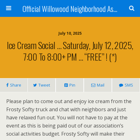
Official Willowood Neighborhood Association Website
July 10, 2025
Ice Cream Social … Saturday, July 12, 2025,
7:00 To 8:00+ PM … “FREE” ! (*)
Share
Tweet
Pin
Mail
SMS
Please plan to come out and enjoy ice cream from the
Frosty Softy truck and chat with neighbors and just
have relaxed fun out. You will not have to pay at the
event as this is being paid out of our association’s
social activities budget. Frosty Softy will make their