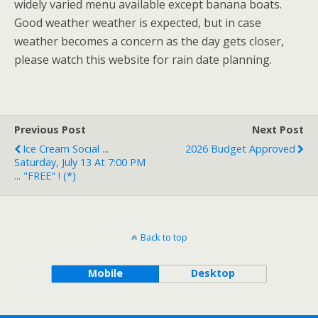
widely varied menu available except banana boats.
Good weather weather is expected, but in case
weather becomes a concern as the day gets closer,
please watch this website for rain date planning.
Previous Post
Next Post
Ice Cream Social ...
2026 Budget Approved
Saturday, July 13 At 7:00 PM
... "FREE" ! (*)
Back to top
Mobile
Desktop